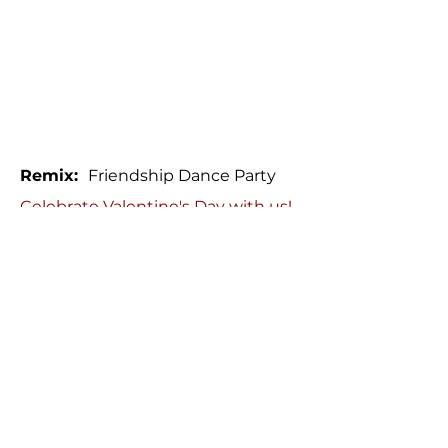
Remix:
Friendship Dance Party
Celebrate Valentine's Day with us!
Share the LOVE for yourself and
your dance friends at our
Friendship Party Enjoy great
music, fun vibes and 'Love Notes'
to make the night special!
Date:
Wednesday, February 12
Time:
8:00 - 10:00 pm
Price:
$10
/ person
Location:
Rosedale Community