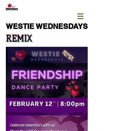
WESTIE WEDNESDAYS
REMIX